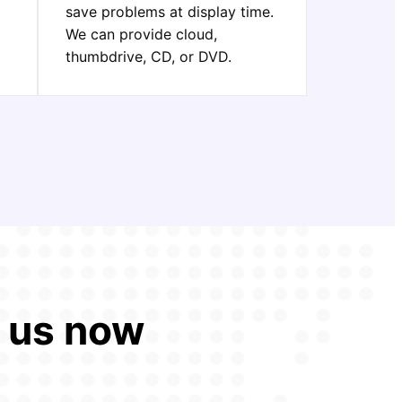
save problems at display time.
We can provide cloud,
thumbdrive, CD, or DVD.
t us now