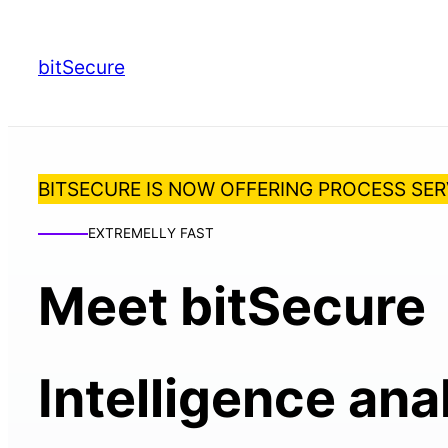
bitSecure
BITSECURE IS NOW OFFERING PROCESS SER
EXTREMELLY FAST
Meet bitSecure
Intelligence ana