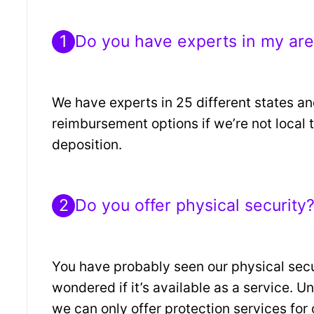
1
Do you have experts in my ar
We have experts in 25 different states an
reimbursement options if we’re not local t
deposition.
2
Do you offer physical security
You have probably seen our physical sec
wondered if it’s available as a service. Un
we can only offer protection services for