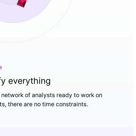
e
fy everything
 network of analysts ready to work on
ts, there are no time constraints.