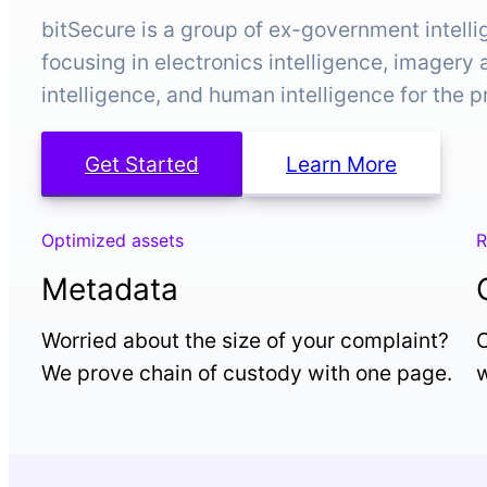
bitSecure is a group of ex-government intell
focusing in electronics intelligence, imagery
intelligence, and human intelligence for the p
Get Started
Learn More
Optimized assets
R
Metadata
Worried about the size of your complaint?
O
We prove chain of custody with one page.
w