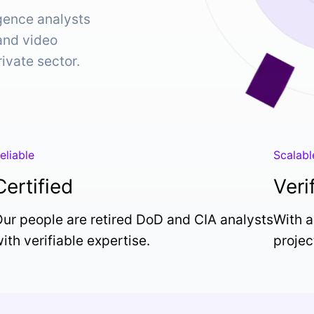
igence analysts
 and video
rivate sector.
eliable
Scalabl
Certified
Veri
ur people are retired DoD and CIA analysts
With a
ith verifiable expertise.
projec