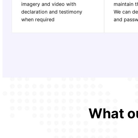
imagery and video with
maintain t
declaration and testimony
We can de
when required
and pass
What ou