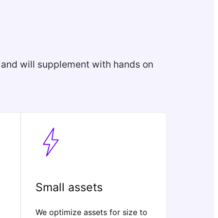
, and will supplement with hands on
Small assets
We optimize assets for size to