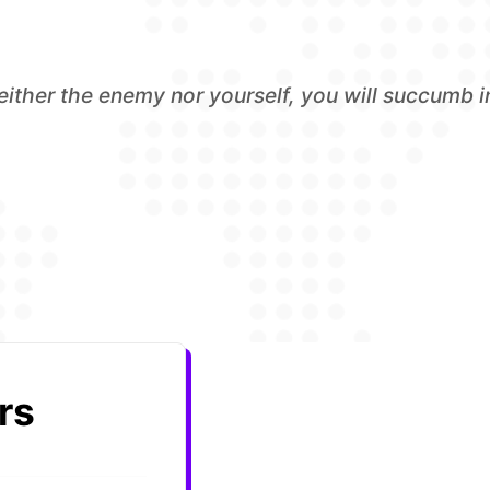
either the enemy nor yourself, you will succumb in
rs