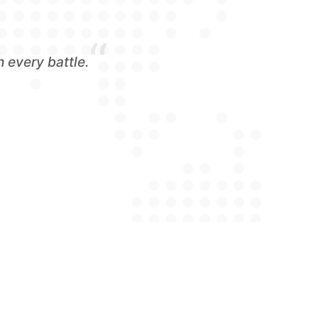
“
 every battle.