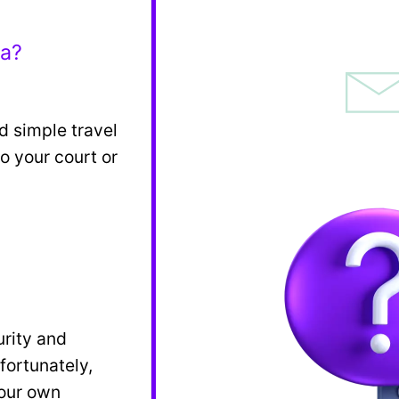
ea?
d simple travel
o your court or
?
urity and
fortunately,
 our own