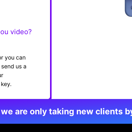
you video?
or you can
n send us a
ur
 key.
 we are only taking new clients b