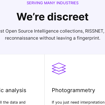
SERVING MANY INDUSTRIES
We’re discreet
st Open Source Intelligence collections, RISSNET
reconnaissance without leaving a fingerprint.
c analysis
Photogrammetry
l the data and
If you just need interpretation