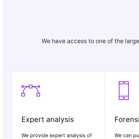
We have access to one of the large
Expert analysis
Forensi
We provide expert analysis of
We can pul