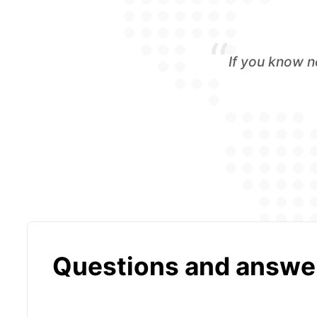
“
If you know n
Questions and answe