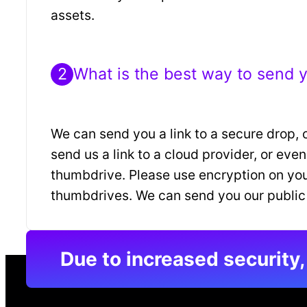
assets.
2
What is the best way to send 
We can send you a link to a secure drop, 
send us a link to a cloud provider, or eve
thumbdrive. Please use encryption on yo
thumbdrives. We can send you our public
Due to increased security,