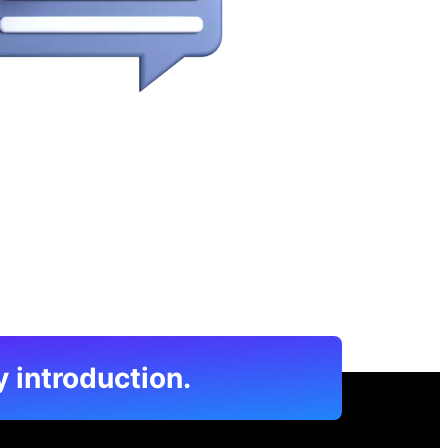
y introduction.