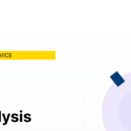
VICE
lysis