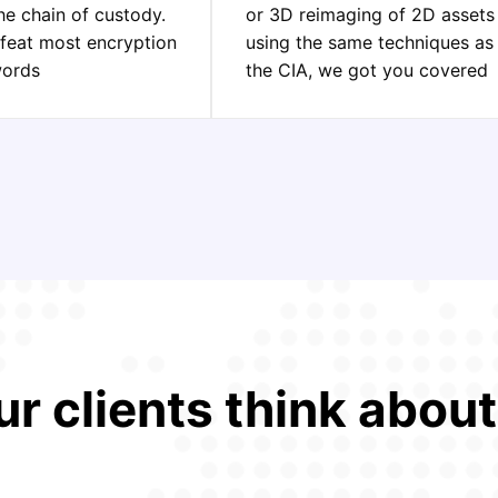
he chain of custody.
or 3D reimaging of 2D assets
feat most encryption
using the same techniques as
words
the CIA, we got you covered
r clients think abou