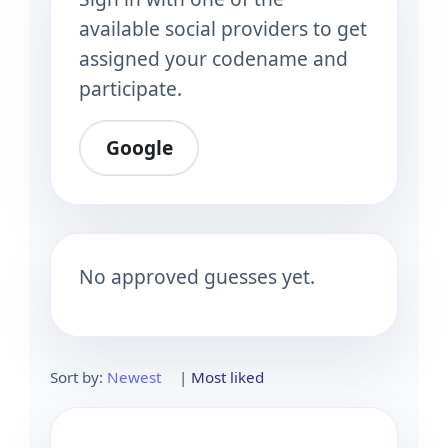
available social providers to get
assigned your codename and
participate.
Google
No approved guesses yet.
Sort by:
Newest
|
Most liked