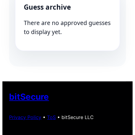
Guess archive
There are no approved guesses
to display yet.
bitSecure
Privacy Policy
•
ToS
• bitSecure LLC