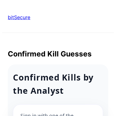
Skip
to
bitSecure
content
Confirmed Kill Guesses
Confirmed Kills by
the Analyst
Sign in with one of the