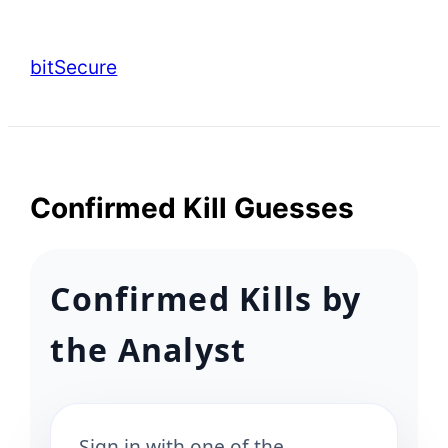
Skip
to
bitSecure
content
Confirmed Kill Guesses
Confirmed Kills by
the Analyst
Sign in with one of the