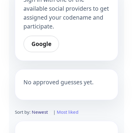
available social providers to get
assigned your codename and
participate.
Google
No approved guesses yet.
Sort by:
Newest
|
Most liked