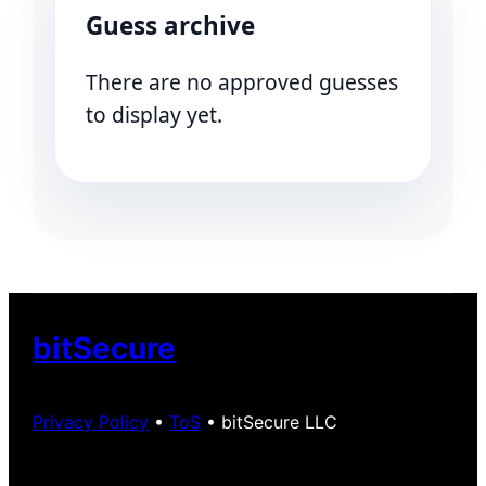
Guess archive
There are no approved guesses
to display yet.
bitSecure
Privacy Policy
•
ToS
• bitSecure LLC